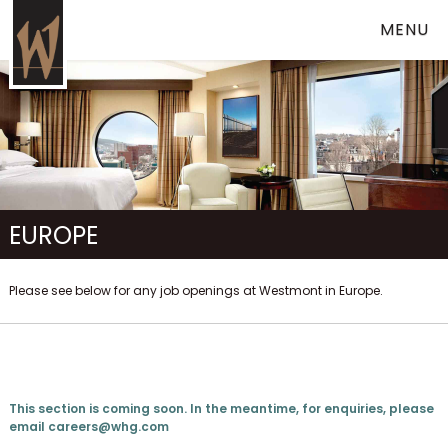
MENU
EUROPE
Please see below for any job openings at Westmont in Europe.
This section is coming soon. In the meantime, for enquiries, please
email
careers@whg.com