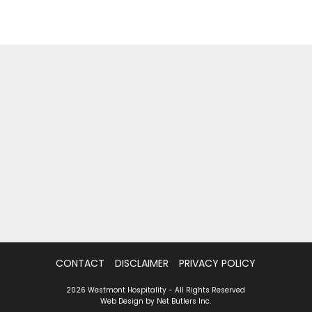
CONTACT
DISCLAIMER
PRIVACY POLICY
2026 Westmont Hospitality - All Rights Reserved
Web Design by
Net Butlers Inc.